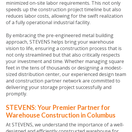
minimized on-site labor requirements. This not only
speeds up the construction project timeline but also
reduces labor costs, allowing for the swift realization
of a fully operational industrial facility.
By embracing the pre-engineered metal building
approach, STEVENS helps bring your warehouse
vision to life, ensuring a construction process that is
not only streamlined but that also critically respects
your investment and time. Whether managing square
feet in the tens of thousands or designing a modest-
sized distribution center, our experienced design team
and construction partner network are committed to
delivering your storage project successfully and
promptly.
STEVENS: Your Premier Partner for
Warehouse Construction in Columbus
At STEVENS, we understand the importance of a well-
designed and efficiently constructed warehouse for