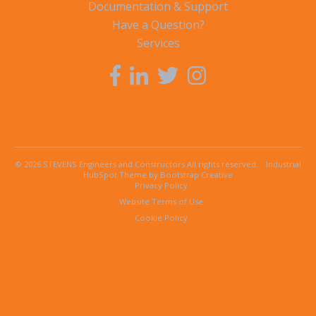
Documentation & Support
Have a Question?
Services
© 2026 STEVENS Engineers and Constructors All rights reserved.
Industrial
HubSpot Theme by Bootstrap Creative
Privacy Policy
Website Terms of Use
Cookie Policy