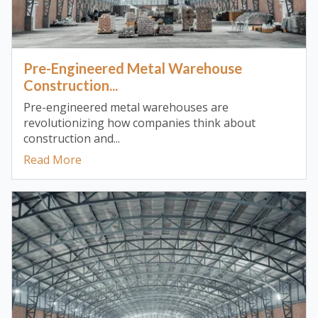
Pre-Engineered Metal Warehouse
Construction...
Pre-engineered metal warehouses are
revolutionizing how companies think about
construction and...
Read More