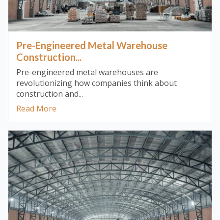
Pre-Engineered Metal Warehouse
Construction...
Pre-engineered metal warehouses are
revolutionizing how companies think about
construction and...
Read More