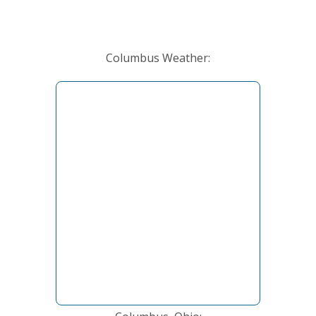
Columbus Weather: