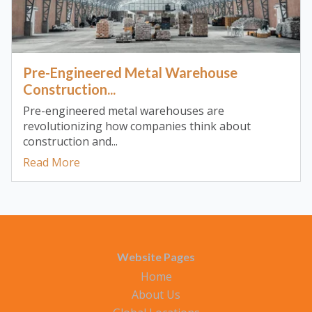
Pre-Engineered Metal Warehouse
Construction...
Pre-engineered metal warehouses are
revolutionizing how companies think about
construction and...
Read More
Website Pages
Home
About Us