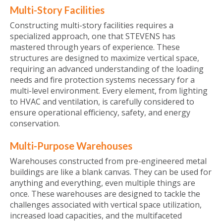
Multi-Story Facilities
Constructing multi-story facilities requires a
specialized approach, one that STEVENS has
mastered through years of experience. These
structures are designed to maximize vertical space,
requiring an advanced understanding of the loading
needs and fire protection systems necessary for a
multi-level environment. Every element, from lighting
to HVAC and ventilation, is carefully considered to
ensure operational efficiency, safety, and energy
conservation.
Multi-Purpose Warehouses
Warehouses constructed from pre-engineered metal
buildings are like a blank canvas. They can be used for
anything and everything, even multiple things are
once. These warehouses are designed to tackle the
challenges associated with vertical space utilization,
increased load capacities, and the multifaceted