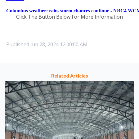
Click The Button Below For More Information
Published
Jun 28, 2024 12:00:00 AM
Related Articles