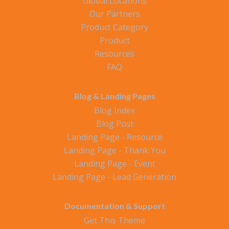
Global Locations
Our Partners
Product Category
Product
Resources
FAQ
Blog & Landing Pages
Blog Index
Blog Post
Landing Page - Resource
Landing Page - Thank You
Landing Page - Event
Landing Page - Lead Generation
Documentation & Support
Get This Theme