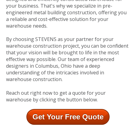
your business. That's why we specialize in pre-
engineered metal building construction, offering you
a reliable and cost-effective solution for your
warehouse needs.
By choosing STEVENS as your partner for your
warehouse construction project, you can be confident
that your vision will be brought to life in the most
effective way possible. Our team of experienced
designers in Columbus, Ohio have a deep
understanding of the intricacies involved in
warehouse construction.
Reach out right now to get a quote for your
warehouse by clicking the button below.
Get Your Free Quote