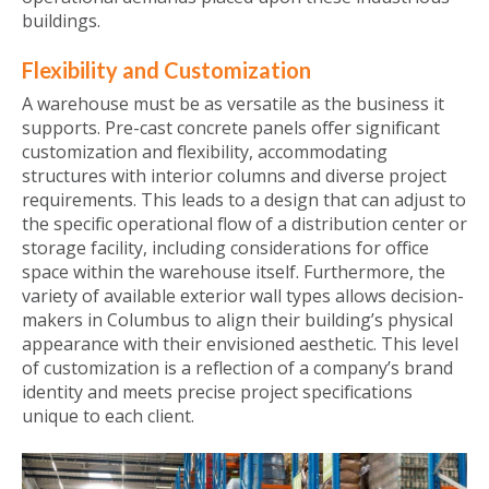
buildings.
Flexibility and Customization
A warehouse must be as versatile as the business it
supports. Pre-cast concrete panels offer significant
customization and flexibility, accommodating
structures with interior columns and diverse project
requirements. This leads to a design that can adjust to
the specific operational flow of a distribution center or
storage facility, including considerations for office
space within the warehouse itself. Furthermore, the
variety of available exterior wall types allows decision-
makers in Columbus to align their building’s physical
appearance with their envisioned aesthetic. This level
of customization is a reflection of a company’s brand
identity and meets precise project specifications
unique to each client.