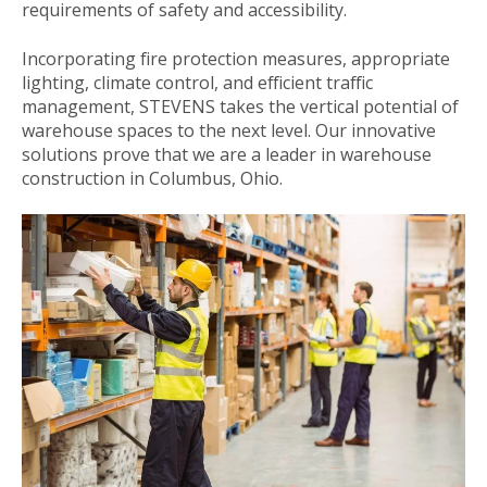
requirements of safety and accessibility.
Incorporating fire protection measures, appropriate
lighting, climate control, and efficient traffic
management, STEVENS takes the vertical potential of
warehouse spaces to the next level. Our innovative
solutions prove that we are a leader in warehouse
construction in Columbus, Ohio.