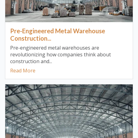
Pre-Engineered Metal Warehouse
Construction...
Pre-engineered metal warehouses are
revolutionizing how companies think about
construction and...
Read More