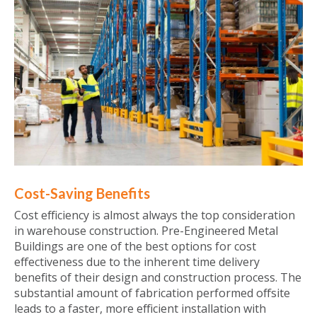
Cost-Saving Benefits
Cost efficiency is almost always the top consideration
in warehouse construction. Pre-Engineered Metal
Buildings are one of the best options for cost
effectiveness due to the inherent time delivery
benefits of their design and construction process. The
substantial amount of fabrication performed offsite
leads to a faster, more efficient installation with