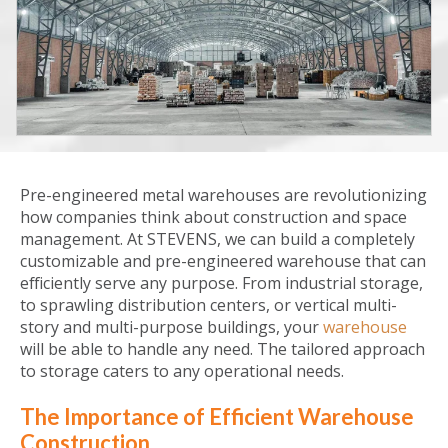
Pre-engineered metal warehouses are revolutionizing
how companies think about construction and space
management. At STEVENS, we can build a completely
customizable and pre-engineered warehouse that can
efficiently serve any purpose. From industrial storage,
to sprawling distribution centers, or vertical multi-
story and multi-purpose buildings, your
warehouse
will be able to handle any need. The tailored approach
to storage caters to any operational needs.
The Importance of Efficient Warehouse
Construction