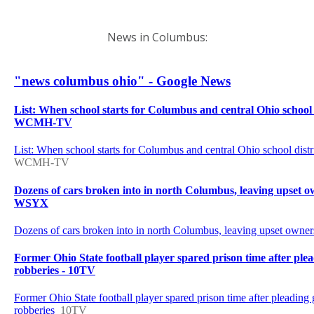
News in Columbus: