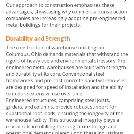
Our approach to construction emphasizes these
advantages, showcasing why commercial construction
companies are increasingly adopting pre-engineered
metal buildings for their projects.
Durability and Strength
The construction of warehouse buildings in
Columbus, Ohio demands materials that withstand the
rigors of heavy use and environmental stressors. Pre-
engineered metal warehouses are built with strength
and durability at its core. Conventional steel
frameworks and pre-cast concrete panel warehouses
are designed for speed of installation and the ability
to endure extensive use over time.
Engineered structures, comprising steel joists,
girders, and columns, provide robust support for
substantial roof loads, ensuring the longevity of the
warehouse facility. This structural integrity plays a
crucial role in fulfilling the long-term storage and
operational demands placed upon these industrious