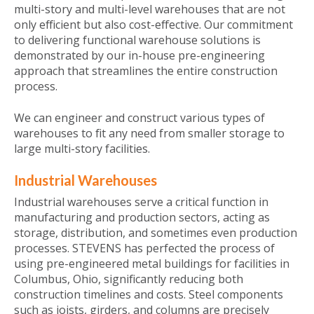
multi-story and multi-level warehouses that are not
only efficient but also cost-effective. Our commitment
to delivering functional warehouse solutions is
demonstrated by our in-house pre-engineering
approach that streamlines the entire construction
process.
We can engineer and construct various types of
warehouses to fit any need from smaller storage to
large multi-story facilities.
Industrial Warehouses
Industrial warehouses serve a critical function in
manufacturing and production sectors, acting as
storage, distribution, and sometimes even production
processes. STEVENS has perfected the process of
using pre-engineered metal buildings for facilities in
Columbus, Ohio, significantly reducing both
construction timelines and costs. Steel components
such as joists, girders, and columns are precisely