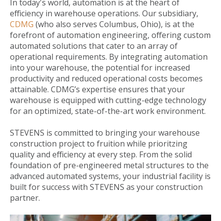
In today's world, automation is at the heart of
efficiency in warehouse operations. Our subsidiary,
CDMG
(who also serves Columbus, Ohio), is at the
forefront of automation engineering, offering custom
automated solutions that cater to an array of
operational requirements. By integrating automation
into your warehouse, the potential for increased
productivity and reduced operational costs becomes
attainable. CDMG’s expertise ensures that your
warehouse is equipped with cutting-edge technology
for an optimized, state-of-the-art work environment.
STEVENS is committed to bringing your warehouse
construction project to fruition while prioritzing
quality and efficiency at every step. From the solid
foundation of pre-engineered metal structures to the
advanced automated systems, your industrial facility is
built for success with STEVENS as your construction
partner.