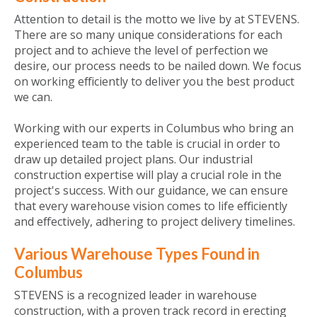
Attention to detail is the motto we live by at STEVENS.
There are so many unique considerations for each
project and to achieve the level of perfection we
desire, our process needs to be nailed down. We focus
on working efficiently to deliver you the best product
we can.
Working with our experts in Columbus who bring an
experienced team to the table is crucial in order to
draw up detailed project plans. Our industrial
construction expertise will play a crucial role in the
project's success. With our guidance, we can ensure
that every warehouse vision comes to life efficiently
and effectively, adhering to project delivery timelines.
Various Warehouse Types Found in
Columbus
STEVENS is a recognized leader in warehouse
construction, with a proven track record in erecting