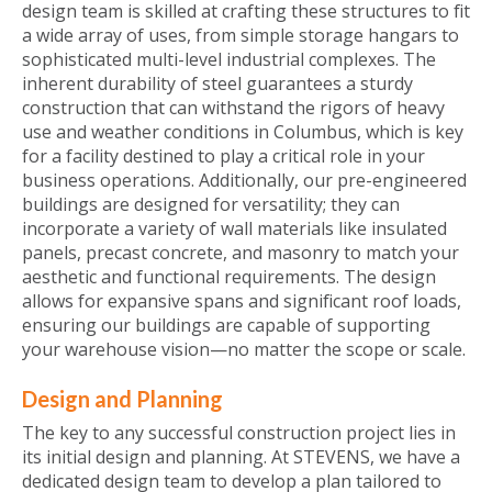
design team is skilled at crafting these structures to fit
a wide array of uses, from simple storage hangars to
sophisticated multi-level industrial complexes. The
inherent durability of steel guarantees a sturdy
construction that can withstand the rigors of heavy
use and weather conditions in Columbus, which is key
for a facility destined to play a critical role in your
business operations. Additionally, our pre-engineered
buildings are designed for versatility; they can
incorporate a variety of wall materials like insulated
panels, precast concrete, and masonry to match your
aesthetic and functional requirements. The design
allows for expansive spans and significant roof loads,
ensuring our buildings are capable of supporting
your warehouse vision—no matter the scope or scale.
Design and Planning
The key to any successful construction project lies in
its initial design and planning. At STEVENS, we have a
dedicated design team to develop a plan tailored to