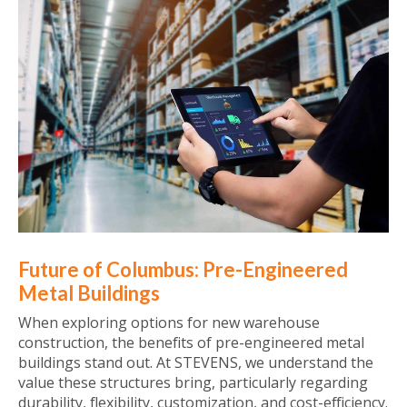
Future of Columbus: Pre-Engineered
Metal Buildings
When exploring options for new warehouse
construction, the benefits of pre-engineered metal
buildings stand out. At STEVENS, we understand the
value these structures bring, particularly regarding
durability, flexibility, customization, and cost-efficiency.