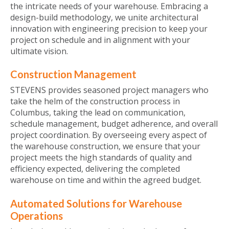
the intricate needs of your warehouse. Embracing a
design-build methodology, we unite architectural
innovation with engineering precision to keep your
project on schedule and in alignment with your
ultimate vision.
Construction Management
STEVENS provides seasoned project managers who
take the helm of the construction process in
Columbus, taking the lead on communication,
schedule management, budget adherence, and overall
project coordination. By overseeing every aspect of
the warehouse construction, we ensure that your
project meets the high standards of quality and
efficiency expected, delivering the completed
warehouse on time and within the agreed budget.
Automated Solutions for Warehouse
Operations