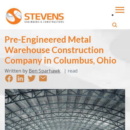
Pre-Engineered Metal
Warehouse Construction
Company in Columbus, Ohio
Written by
Ben Sparhawk
|
read