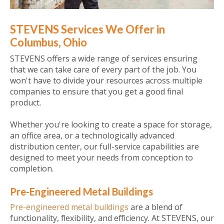
STEVENS Services We Offer in
Columbus, Ohio
STEVENS offers a wide range of services ensuring
that we can take care of every part of the job. You
won't have to divide your resources across multiple
companies to ensure that you get a good final
product.
Whether you're looking to create a space for storage,
an office area, or a technologically advanced
distribution center, our full-service capabilities are
designed to meet your needs from conception to
completion.
Pre-Engineered Metal Buildings
Pre-engineered metal buildings
are a blend of
functionality, flexibility, and efficiency. At STEVENS, our