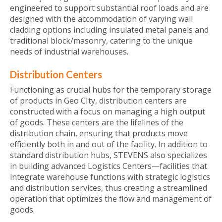
engineered to support substantial roof loads and are
designed with the accommodation of varying wall
cladding options including insulated metal panels and
traditional block/masonry, catering to the unique
needs of industrial warehouses.
Distribution Centers
Functioning as crucial hubs for the temporary storage
of products in Geo CIty, distribution centers are
constructed with a focus on managing a high output
of goods. These centers are the lifelines of the
distribution chain, ensuring that products move
efficiently both in and out of the facility. In addition to
standard distribution hubs, STEVENS also specializes
in building advanced Logistics Centers—facilities that
integrate warehouse functions with strategic logistics
and distribution services, thus creating a streamlined
operation that optimizes the flow and management of
goods.