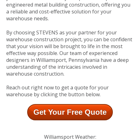
engineered metal building construction, offering you
a reliable and cost-effective solution for your
warehouse needs.
By choosing STEVENS as your partner for your
warehouse construction project, you can be confident
that your vision will be brought to life in the most
effective way possible. Our team of experienced
designers in Williamsport, Pennsylvania have a deep
understanding of the intricacies involved in
warehouse construction.
Reach out right now to get a quote for your
warehouse by clicking the button below.
Get Your Free Quote
Williamsport Weather: