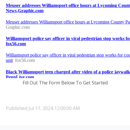
Fill Out The Form Below To Get Started
Published
Jul 11, 2024 12:00:00 AM