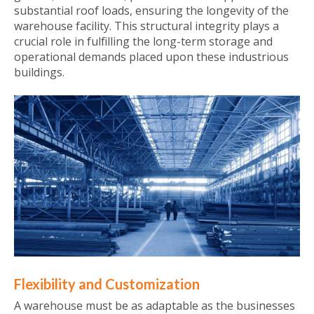
substantial roof loads, ensuring the longevity of the
warehouse facility. This structural integrity plays a
crucial role in fulfilling the long-term storage and
operational demands placed upon these industrious
buildings.
Flexibility and Customization
A warehouse must be as adaptable as the businesses