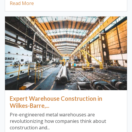
Read More
Expert Warehouse Construction in
Wilkes-Barre,...
Pre-engineered metal warehouses are
revolutionizing how companies think about
construction and...