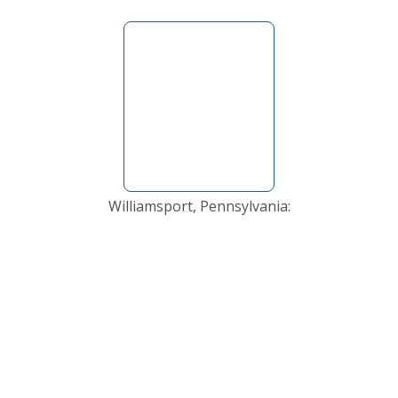
Williamsport, Pennsylvania: