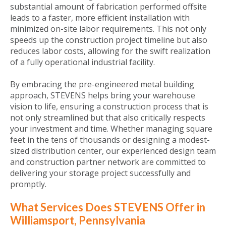
substantial amount of fabrication performed offsite
leads to a faster, more efficient installation with
minimized on-site labor requirements. This not only
speeds up the construction project timeline but also
reduces labor costs, allowing for the swift realization
of a fully operational industrial facility.
By embracing the pre-engineered metal building
approach, STEVENS helps bring your warehouse
vision to life, ensuring a construction process that is
not only streamlined but that also critically respects
your investment and time. Whether managing square
feet in the tens of thousands or designing a modest-
sized distribution center, our experienced design team
and construction partner network are committed to
delivering your storage project successfully and
promptly.
What Services Does STEVENS Offer in
Williamsport, Pennsylvania