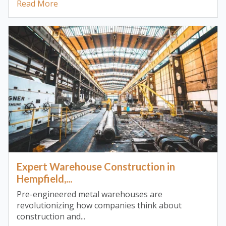
Read More
Expert Warehouse Construction in
Hempfield,...
Pre-engineered metal warehouses are
revolutionizing how companies think about
construction and...