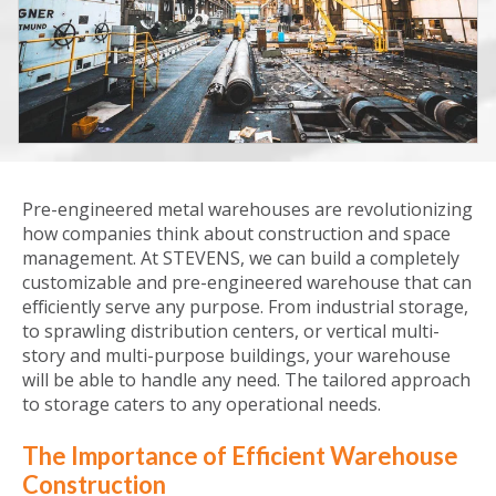
Pre-engineered metal warehouses are revolutionizing
how companies think about construction and space
management. At STEVENS, we can build a completely
customizable and pre-engineered warehouse that can
efficiently serve any purpose. From industrial storage,
to sprawling distribution centers, or vertical multi-
story and multi-purpose buildings, your warehouse
will be able to handle any need. The tailored approach
to storage caters to any operational needs.
The Importance of Efficient Warehouse
Construction