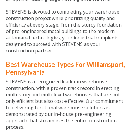
STEVENS is devoted to completing your warehouse
construction project while prioritizing quality and
efficiency at every stage. From the sturdy foundation
of pre-engineered metal buildings to the modern
automated technologies, your industrial complex is
designed to succeed with STEVENS as your
construction partner.
Best Warehouse Types For Williamsport,
Pennsylvania
STEVENS is a recognized leader in warehouse
construction, with a proven track record in erecting
multi-story and multi-level warehouses that are not
only efficient but also cost-effective. Our commitment
to delivering functional warehouse solutions is
demonstrated by our in-house pre-engineering
approach that streamlines the entire construction
process.