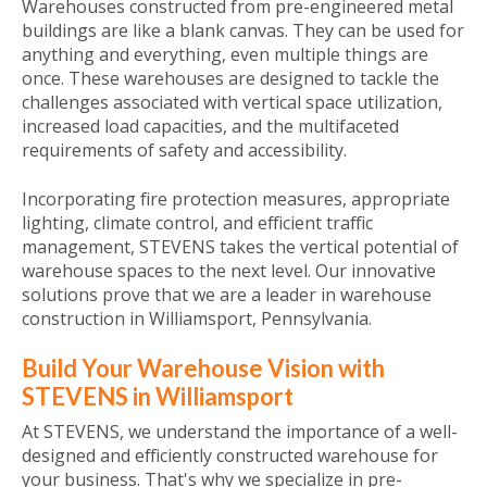
Warehouses constructed from pre-engineered metal
buildings are like a blank canvas. They can be used for
anything and everything, even multiple things are
once. These warehouses are designed to tackle the
challenges associated with vertical space utilization,
increased load capacities, and the multifaceted
requirements of safety and accessibility.
Incorporating fire protection measures, appropriate
lighting, climate control, and efficient traffic
management, STEVENS takes the vertical potential of
warehouse spaces to the next level. Our innovative
solutions prove that we are a leader in warehouse
construction in Williamsport, Pennsylvania.
Build Your Warehouse Vision with
STEVENS in Williamsport
At STEVENS, we understand the importance of a well-
designed and efficiently constructed warehouse for
your business. That's why we specialize in pre-