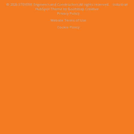
© 2026 STEVENS Engineers and Constructors All rights reserved.
Industrial
HubSpot Theme by Bootstrap Creative
Privacy Policy
Website Terms of Use
Cookie Policy