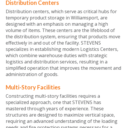
Distribution Centers
Distribution centers, which serve as critical hubs for
temporary product storage in Williamsport, are
designed with an emphasis on managing a high
volume of items. These centers are the lifeblood of
the distribution system, ensuring that products move
effectively in and out of the facility. STEVENS
specializes in establishing modern Logistics Centers,
which combine warehouse duties with strategic
logistics and distribution services, resulting in a
simplified operation that improves the movement and
administration of goods.
Multi-Story Facilities
Constructing multi-story facilities requires a
specialized approach, one that STEVENS has
mastered through years of experience. These
structures are designed to maximize vertical space,
requiring an advanced understanding of the loading
needs and fire protection systems necessary for a