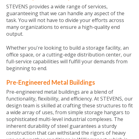
STEVENS provides a wide range of services,
guaranteeing that we can handle any aspect of the
task. You will not have to divide your efforts across
many organizations to ensure a high-quality end
output.
Whether you're looking to build a storage facility, an
office space, or a cutting-edge distribution center, our
full-service capabilities will fulfill your demands from
beginning to end.
Pre-Engineered Metal Buildings
Pre-engineered metal buildings are a blend of
functionality, flexibility, and efficiency. At STEVENS, our
design team is skilled at crafting these structures to fit
a wide array of uses, from simple storage hangars to
sophisticated multi-level industrial complexes. The
inherent durability of steel guarantees a sturdy
construction that can withstand the rigors of heavy