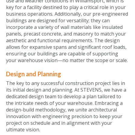
use and weather conditions in Williamsport, which is
key for a facility destined to play a critical role in your
business operations. Additionally, our pre-engineered
buildings are designed for versatility; they can
incorporate a variety of wall materials like insulated
panels, precast concrete, and masonry to match your
aesthetic and functional requirements. The design
allows for expansive spans and significant roof loads,
ensuring our buildings are capable of supporting
your warehouse vision—no matter the scope or scale.
Design and Planning
The key to any successful construction project lies in
its initial design and planning. At STEVENS, we have a
dedicated design team to develop a plan tailored to
the intricate needs of your warehouse. Embracing a
design-build methodology, we unite architectural
innovation with engineering precision to keep your
project on schedule and in alignment with your
ultimate vision.