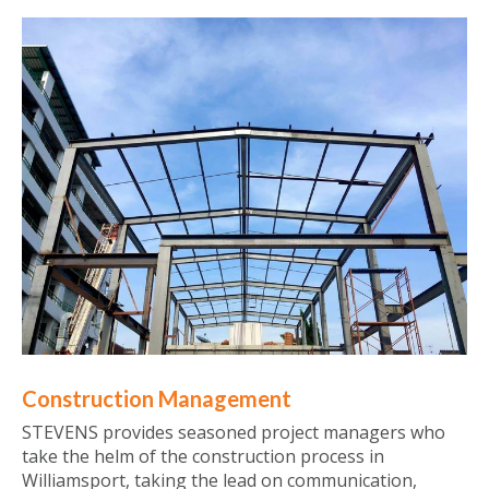
Construction Management
STEVENS provides seasoned project managers who
take the helm of the construction process in
Williamsport, taking the lead on communication,