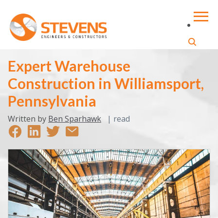
Expert Warehouse
Construction in Williamsport,
Pennsylvania
Written by
Ben Sparhawk
|
read