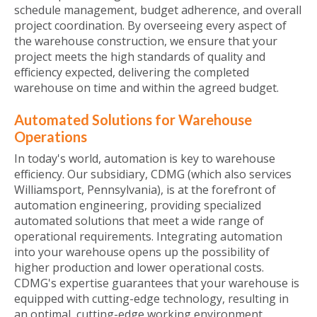
schedule management, budget adherence, and overall
project coordination. By overseeing every aspect of
the warehouse construction, we ensure that your
project meets the high standards of quality and
efficiency expected, delivering the completed
warehouse on time and within the agreed budget.
Automated Solutions for Warehouse
Operations
In today's world, automation is key to warehouse
efficiency. Our subsidiary, CDMG (which also services
Williamsport, Pennsylvania), is at the forefront of
automation engineering, providing specialized
automated solutions that meet a wide range of
operational requirements. Integrating automation
into your warehouse opens up the possibility of
higher production and lower operational costs.
CDMG's expertise guarantees that your warehouse is
equipped with cutting-edge technology, resulting in
an optimal, cutting-edge working environment.