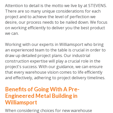
Attention to detail is the motto we live by at STEVENS.
There are so many unique considerations for each
project and to achieve the level of perfection we
desire, our process needs to be nailed down. We focus
on working efficiently to deliver you the best product
we can.
Working with our experts in Williamsport who bring
an experienced team to the table is crucial in order to
draw up detailed project plans. Our industrial
construction expertise will play a crucial role in the
project's success. With our guidance, we can ensure
that every warehouse vision comes to life efficiently
and effectively, adhering to project delivery timelines.
Benefits of Going With A Pre-
Engineered Metal Building in
Williamsport
When considering choices for new warehouse