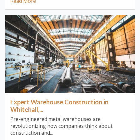
Read More
Expert Warehouse Construction in
Whitehall,...
Pre-engineered metal warehouses are
revolutionizing how companies think about
construction and...