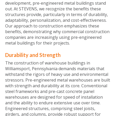
development, pre-engineered metal buildings stand
out. At STEVENS, we recognize the benefits these
structures provide, particularly in terms of durability,
adaptability, personalization, and cost-effectiveness.
Our approach to construction emphasizes these
benefits, demonstrating why commercial construction
companies are increasingly using pre-engineered
metal buildings for their projects.
Durability and Strength
The construction of warehouse buildings in
Williamsport, Pennsylvania demands materials that
withstand the rigors of heavy use and environmental
stressors. Pre-engineered metal warehouses are built
with strength and durability at its core. Conventional
steel frameworks and pre-cast concrete panel
warehouses are designed for speed of installation
and the ability to endure extensive use over time.
Engineered structures, comprising steel joists,
girders, and columns, provide robust support for