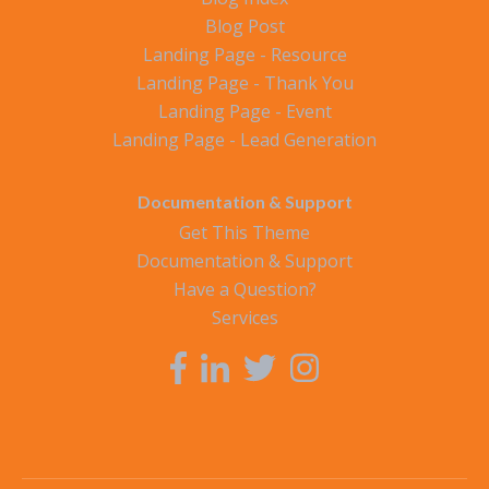
Blog Post
Landing Page - Resource
Landing Page - Thank You
Landing Page - Event
Landing Page - Lead Generation
Documentation & Support
Get This Theme
Documentation & Support
Have a Question?
Services