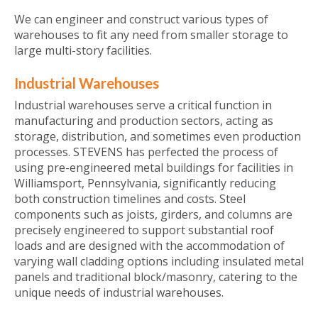
We can engineer and construct various types of
warehouses to fit any need from smaller storage to
large multi-story facilities.
Industrial Warehouses
Industrial warehouses serve a critical function in
manufacturing and production sectors, acting as
storage, distribution, and sometimes even production
processes. STEVENS has perfected the process of
using pre-engineered metal buildings for facilities in
Williamsport, Pennsylvania, significantly reducing
both construction timelines and costs. Steel
components such as joists, girders, and columns are
precisely engineered to support substantial roof
loads and are designed with the accommodation of
varying wall cladding options including insulated metal
panels and traditional block/masonry, catering to the
unique needs of industrial warehouses.