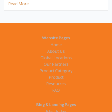
Read More
Website Pages
Home
About Us
Global Locations
Our Partners
Product Category
Product
Resources
FAQ
Blog & Landing Pages
Blog Index