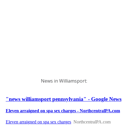
News in Williamsport: