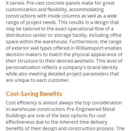
it serves. Pre-cast concrete panels make for great
customization and flexibility, accommodating
constructions with inside columns as well as a wide
range of project needs. This results in a design that
may be tailored to the exact operational flow of a
distribution center or storage facility, including office
space within the warehouse. Furthermore, the range
of exterior wall types offered in Williamsport enables
decision-makers to match the physical appearance of
their structure to their desired aesthetic. This level of
personalization reflects a company's brand identity
while also meeting detailed project parameters that
are unique to each customer.
Cost-Saving Benefits
Cost efficiency is almost always the top consideration
in warehouse construction. Pre-Engineered Metal
Buildings are one of the best options for cost
effectiveness due to the inherent time delivery
benefits of their design and construction process. The