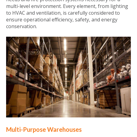
multi-level environment. Every element, from lighting
to HVAC and ventilation, is carefully considered to
ensure operational efficiency, safety, and energy
conservation.
Multi-Purpose Warehouses