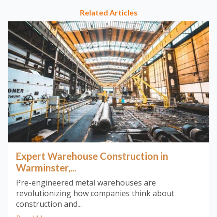
Related Articles
Expert Warehouse Construction in
Warminster,...
Pre-engineered metal warehouses are
revolutionizing how companies think about
construction and...