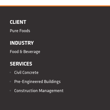
CLIENT
Pure Foods
INDUSTRY
Food & Beverage
SERVICES
Civil Concrete
Pre-Engineered Buildings
Construction Management