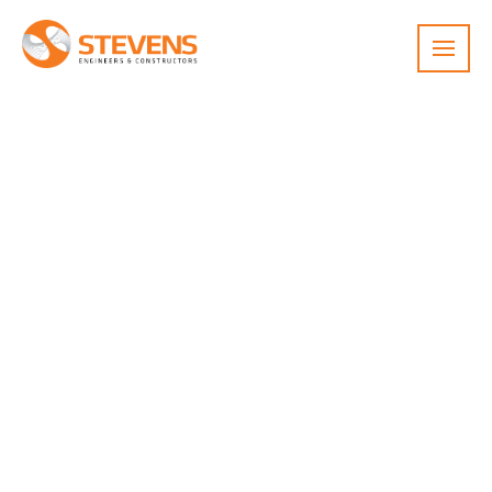
Menu
Pure Foods Sugar Room
Specialized food-grade construction of
a sugar tumbling equipment room
with washable panels, climate control,
and dust explosion hazard mitigation
to support expanded production of
Mexican Wedding Cookies.