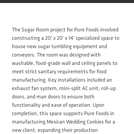
The Sugar Room project for Pure Foods involved
constructing a 20' x 20' x 14' specialized space to
house new sugar tumbling equipment and
conveyors. The room was designed with
washable, food-grade wall and ceiling panels to
meet strict sanitary requirements for food
manufacturing. Key installations included an
exhaust fan system, mini-split AC unit, roll-up
doors, and man doors to ensure both
functionality and ease of operation. Upon
completion, this space supports Pure Foods in
manufacturing Mexican Wedding Cookies for a
new client, expanding their production