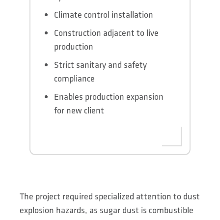
Climate control installation
Construction adjacent to live
production
Strict sanitary and safety
compliance
Enables production expansion
for new client
The project required specialized attention to dust
explosion hazards, as sugar dust is combustible