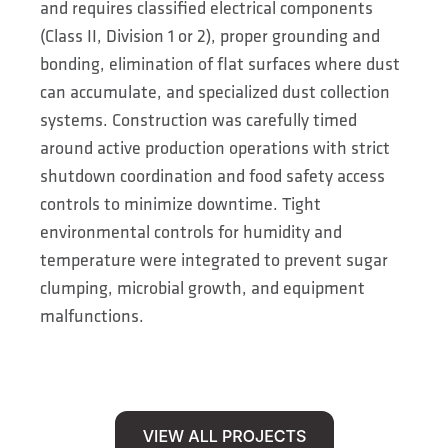
and requires classified electrical components
(Class II, Division 1 or 2), proper grounding and
bonding, elimination of flat surfaces where dust
can accumulate, and specialized dust collection
systems. Construction was carefully timed
around active production operations with strict
shutdown coordination and food safety access
controls to minimize downtime. Tight
environmental controls for humidity and
temperature were integrated to prevent sugar
clumping, microbial growth, and equipment
malfunctions.