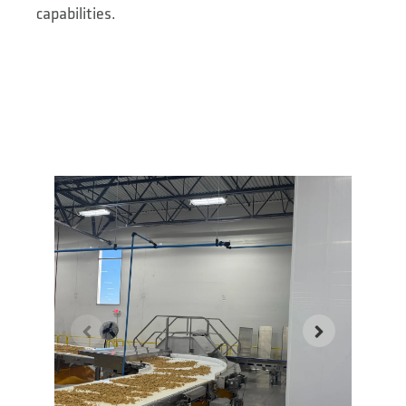
capabilities.