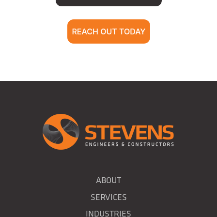
ABOUT
SERVICES
INDUSTRIES