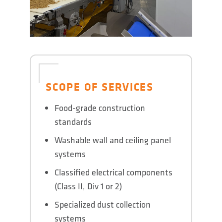
SCOPE OF SERVICES
Food-grade construction
standards
Washable wall and ceiling panel
systems
Classified electrical components
(Class II, Div 1 or 2)
Specialized dust collection
systems