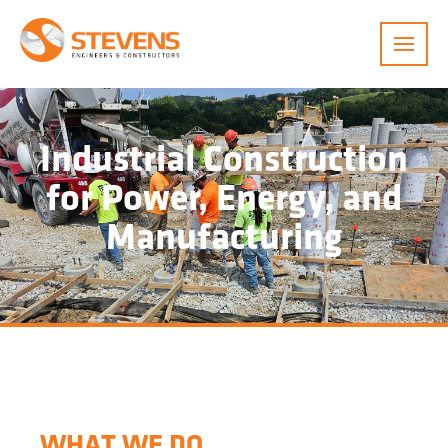
Menu
Industrial Construction
for Power, Energy, and
Manufacturing
WHAT WE DO