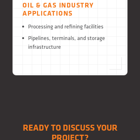
OIL & GAS INDUSTRY
APPLICATIONS
Processing and refining facilities
Pipelines, terminals, and storage
infrastructure
READY TO DISCUSS YOUR
PROJECT?