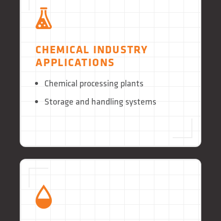
CHEMICAL INDUSTRY
APPLICATIONS
Chemical processing plants
Storage and handling systems