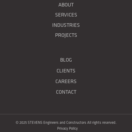
ABOUT
SERVICES
INDUSTRIES
PROJECTS
BLOG
CLIENTS
CAREERS
CONTACT
© 2025 STEVENS Engineers and Constructors All rights reserved.
Privacy Policy