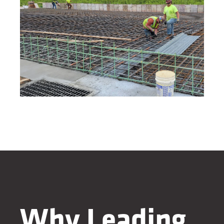
Why Leading