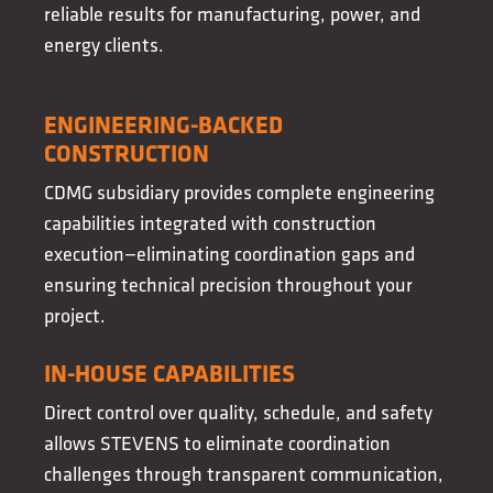
reliable results for manufacturing, power, and
energy clients.
ENGINEERING-BACKED
CONSTRUCTION
CDMG subsidiary provides complete engineering
capabilities integrated with construction
execution—eliminating coordination gaps and
ensuring technical precision throughout your
project.
IN-HOUSE CAPABILITIES
Direct control over quality, schedule, and safety
allows STEVENS to eliminate coordination
challenges through transparent communication,