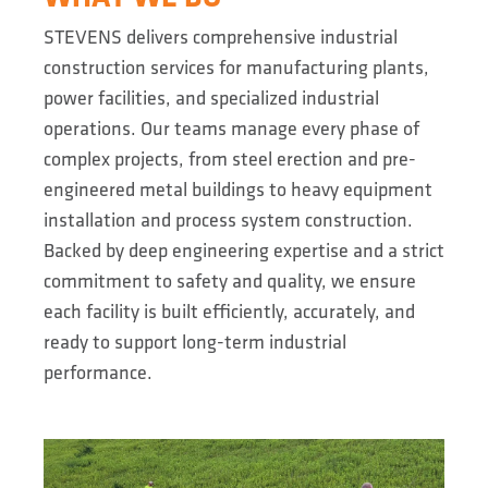
STEVENS delivers comprehensive industrial
construction services for manufacturing plants,
power facilities, and specialized industrial
operations. Our teams manage every phase of
complex projects, from steel erection and pre-
engineered metal buildings to heavy equipment
installation and process system construction.
Backed by deep engineering expertise and a strict
commitment to safety and quality, we ensure
each facility is built efficiently, accurately, and
ready to support long-term industrial
performance.