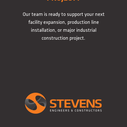
Our team is ready to support your next
facility expansion, production line
installation, or major industrial
construction project.