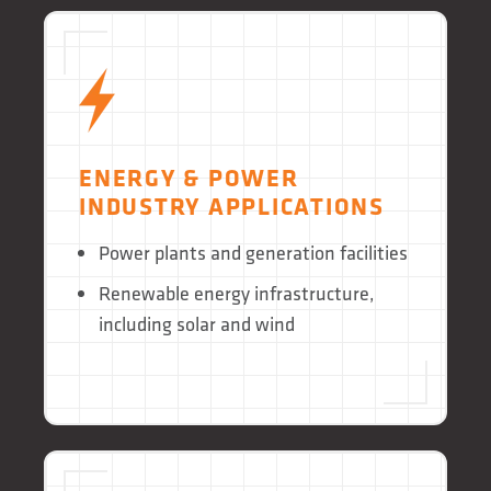
ENERGY & POWER
INDUSTRY APPLICATIONS
Power plants and generation facilities
Renewable energy infrastructure,
including solar and wind