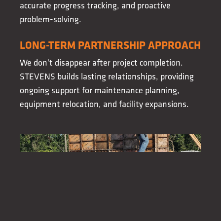
accurate progress tracking, and proactive
problem-solving.
LONG-TERM PARTNERSHIP APPROACH
We don't disappear after project completion.
STEVENS builds lasting relationships, providing
ongoing support for maintenance planning,
equipment relocation, and facility expansions.