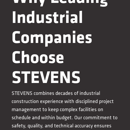
Industrial
Companies
Choose
STEVENS
STEVENS combines decades of industrial
construction experience with disciplined project
management to keep complex facilities on
schedule and within budget. Our commitment to
safety, quality, and technical accuracy ensures