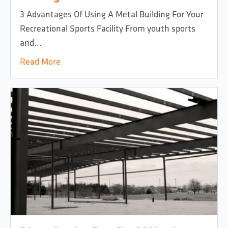
3 Advantages Of Using A Metal Building For Your
Recreational Sports Facility From youth sports
and...
Read More