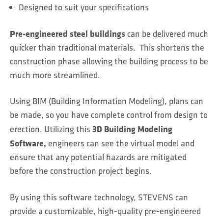
Designed to suit your specifications
Pre-engineered steel buildings
can be delivered much
quicker than traditional materials. This shortens the
construction phase allowing the building process to be
much more streamlined.
Using BIM (Building Information Modeling), plans can
be made, so you have complete control from design to
3D Building Modeling
erection. Utilizing this
Software,
engineers can see the virtual model and
ensure that any potential hazards are mitigated
before the construction project begins.
By using this software technology, STEVENS can
provide a customizable, high-quality pre-engineered