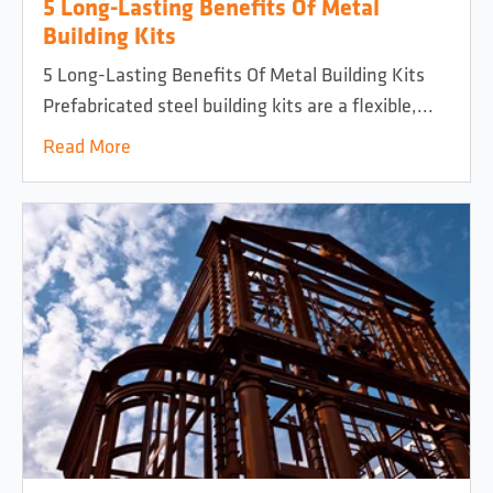
5 Long-Lasting Benefits Of Metal
Building Kits
5 Long-Lasting Benefits Of Metal Building Kits
Prefabricated steel building kits are a flexible,...
Read More