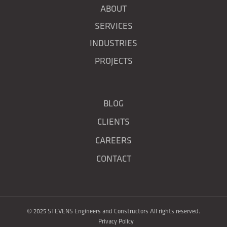
ABOUT
SERVICES
INDUSTRIES
PROJECTS
BLOG
CLIENTS
CAREERS
CONTACT
© 2025 STEVENS Engineers and Constructors All rights reserved.
Privacy Policy