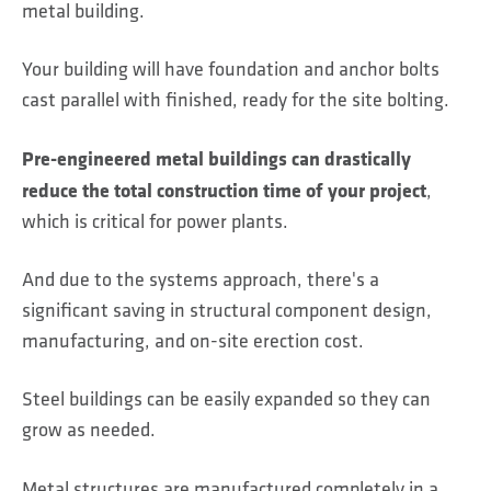
metal building.
Your building will have foundation and anchor bolts
cast parallel with finished, ready for the site bolting.
Pre-engineered metal buildings can drastically
reduce the total construction time of your project
,
which is critical for power plants.
And due to the systems approach, there's a
significant saving in structural component design,
manufacturing, and on-site erection cost.
Steel buildings can be easily expanded so they can
grow as needed.
Metal structures are manufactured completely in a