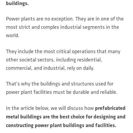
buildings.
Power plants are no exception. They are in one of the
most strict and complex industrial segments in the
world.
They include the most critical operations that many
other societal sectors, including residential,
commercial, and industrial, rely on daily.
That's why the buildings and structures used for
power plant facilities must be durable and reliable.
prefabricated
In the article below, we will discuss how
metal buildings are the best choice for designing and
constructing power plant buildings and facilities.