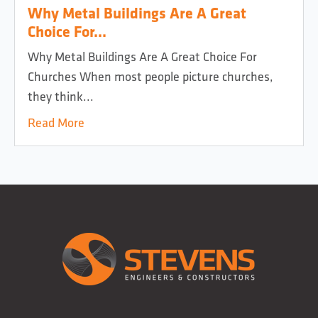
Why Metal Buildings Are A Great
Choice For...
Why Metal Buildings Are A Great Choice For
Churches When most people picture churches,
they think...
Read More