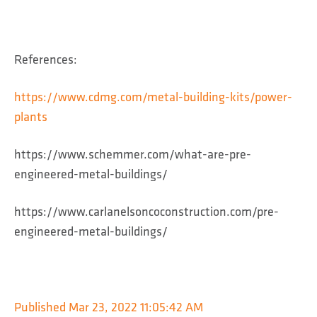
References:
https://www.cdmg.com/metal-building-kits/power-
plants
https://www.schemmer.com/what-are-pre-
engineered-metal-buildings/
https://www.carlanelsoncoconstruction.com/pre-
engineered-metal-buildings/
Published
Mar 23, 2022 11:05:42 AM