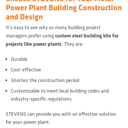
Power Plant Building Construction
and Design
It's easy to see why so many building project
custom steel building kits for
managers prefer using
projects like power plants
. They are:
Durable
Cost-effective
Shorten the construction period
Customizable to meet local building codes and
industry-specific regulations
STEVENS can provide you with an effective solution
for your power plant.