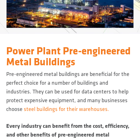
Power Plant Pre-engineered
Metal Buildings
Pre-engineered metal buildings are beneficial for the
perfect choice for a number of buildings and
industries. They can be used for data centers to help
protect expensive equipment, and many businesses
choose
steel buildings for their warehouses.
Every industry can benefit from the cost, efficiency,
and other benefits of pre-engineered metal