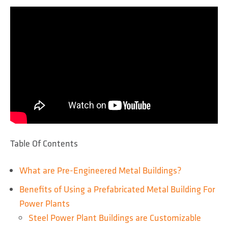
Table Of Contents
What are Pre-Engineered Metal Buildings?
Benefits of Using a Prefabricated Metal Building For
Power Plants
Steel Power Plant Buildings are Customizable