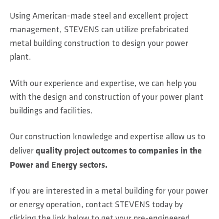
Using American-made steel and excellent project
management, STEVENS can utilize prefabricated
metal building construction to design your power
plant.
With our experience and expertise, we can help you
with the design and construction of your power plant
buildings and facilities.
Our construction knowledge and expertise allow us to
quality project outcomes to companies in the
deliver
Power and Energy sectors.
If you are interested in a metal building for your power
or energy operation, contact STEVENS today by
clicking the link below to get your pre-engineered