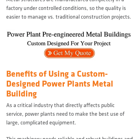
factory under controlled conditions, so the quality is
easier to manage vs. traditional construction projects.
Benefits of Using a Custom-
Designed Power Plants Metal
Building
As a critical industry that directly affects public
service, power plants need to make the best use of
large, complicated equipment.
This machinery needs reliable and robust buildings and