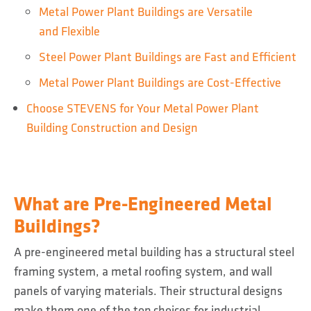
Metal Power Plant Buildings are Versatile
and Flexible
Steel Power Plant Buildings are Fast and Efficient
Metal Power Plant Buildings are Cost-Effective
Choose STEVENS for Your Metal Power Plant
Building Construction and Design
What are Pre-Engineered Metal
Buildings?
A pre-engineered metal building has a structural steel
framing system, a metal roofing system, and wall
panels of varying materials. Their structural designs
make them one of the top choices for industrial