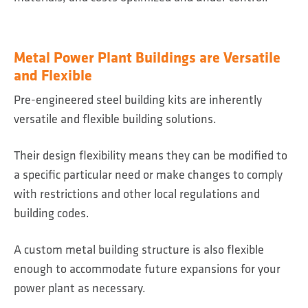
Metal Power Plant Buildings are Versatile
and Flexible
Pre-engineered steel building kits are inherently
versatile and flexible building solutions.
Their design flexibility means they can be modified to
a specific particular need or make changes to comply
with restrictions and other local regulations and
building codes.
A custom metal building structure is also flexible
enough to accommodate future expansions for your
power plant as necessary.