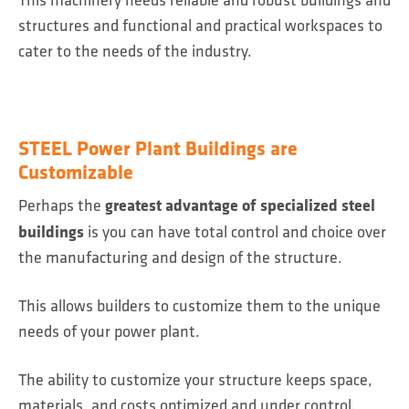
structures and functional and practical workspaces to
cater to the needs of the industry.
STEEL Power Plant Buildings are
Customizable
greatest advantage of specialized steel
Perhaps the
buildings
is you can have total control and choice over
the manufacturing and design of the structure.
This allows builders to customize them to the unique
needs of your power plant.
The ability to customize your structure keeps space,
materials, and costs optimized and under control.