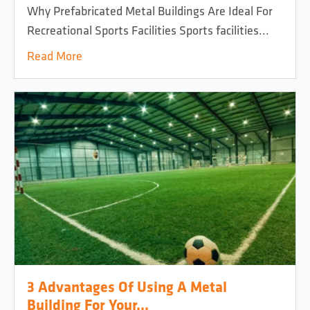
Why Prefabricated Metal Buildings Are Ideal For
Recreational Sports Facilities Sports facilities...
Read More
3 Advantages Of Using A Metal
Building For Your...