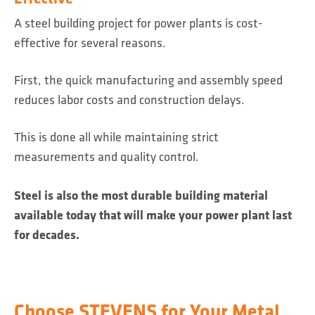
A steel building project for power plants is cost-
effective for several reasons.
First, the quick manufacturing and assembly speed
reduces labor costs and construction delays.
This is done all while maintaining strict
measurements and quality control.
Steel is also the most durable building material
available today that will make your power plant last
for decades.
Choose STEVENS for Your Metal