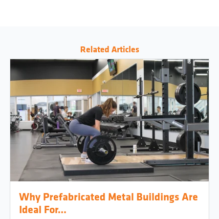
Related Articles
Why Prefabricated Metal Buildings Are
Ideal For...