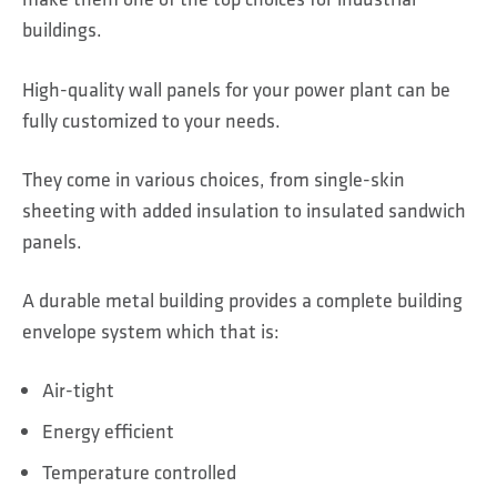
buildings.
High-quality wall panels for your power plant can be
fully customized to your needs.
They come in various choices, from single-skin
sheeting with added insulation to insulated sandwich
panels.
A durable metal building provides a complete building
envelope system which that is:
Air-tight
Energy efficient
Temperature controlled