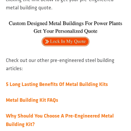
metal building quote.
Check out our other pre-engineered steel building
articles:
5 Long Lasting Benefits Of Metal Building Kits
Metal Building Kit FAQs
Why Should You Choose A Pre-Engineered Metal
Building Kit?