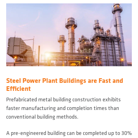
Steel Power Plant Buildings are Fast and
Efficient
Prefabricated metal building construction exhibits
faster manufacturing and completion times than
conventional building methods.
A pre-engineered building can be completed up to 30%