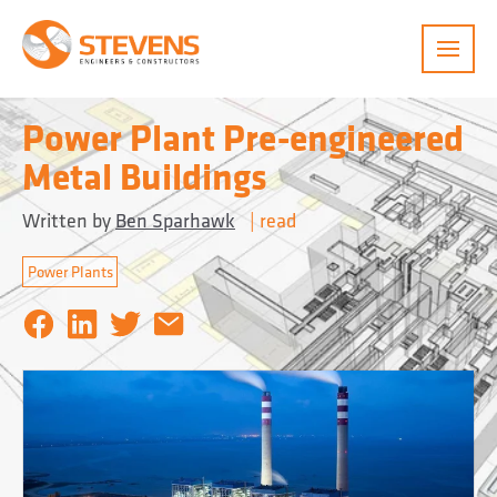
Menu
Power Plant Pre-engineered
Metal Buildings
Written by
Ben Sparhawk
|
read
Power Plants