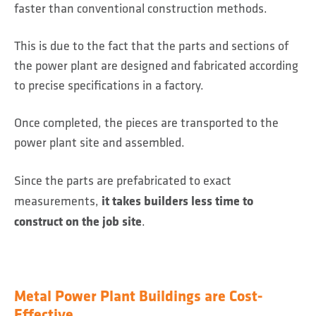
faster than conventional construction methods.
This is due to the fact that the parts and sections of
the power plant are designed and fabricated according
to precise specifications in a factory.
Once completed, the pieces are transported to the
power plant site and assembled.
Since the parts are prefabricated to exact
it takes builders less time to
measurements,
construct on the job site
.
Metal Power Plant Buildings are Cost-
Effective