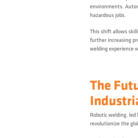
environments. Autom
hazardous jobs.
This shift allows ski
further increasing p
welding experience w
The Futu
Industri
Robotic welding, led
revolutionize the gl