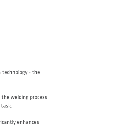
?
n technology - the
r the welding process
 task.
ficantly enhances