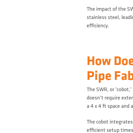
The impact of the SW
stainless steel, lead
efficiency.
How Doe
Pipe Fab
The SWR, or 'cobot,'
doesn't require exte
a 4 x 4 ft space and 
The cobot integrates
efficient setup times