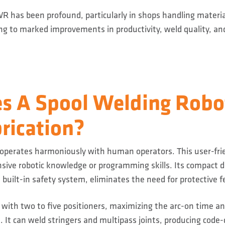
R has been profound, particularly in shops handling materia
ing to marked improvements in productivity, weld quality, and
s A Spool Welding Robot
rication?
 operates harmoniously with human operators. This user-fri
nsive robotic knowledge or programming skills. Its compact d
a built-in safety system, eliminates the need for protective f
 with two to five positioners, maximizing the arc-on time 
. It can weld stringers and multipass joints, producing code