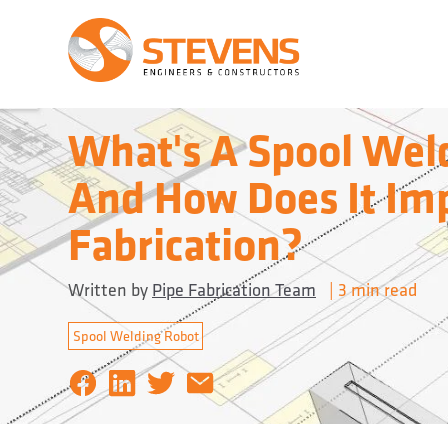
What's A Spool Wel
And How Does It Im
Fabrication?
Written by
Pipe Fabrication Team
|
3 min
read
Spool Welding Robot