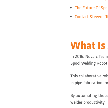
The Future Of Spoo
Contact Stevens T
What Is
In 2016, Novarc Techn
Spool Welding Robot
This collaborative r
in pipe fabrication,
By automating these
welder productivity.