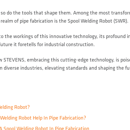
, so do the tools that shape them. Among the most transfo
realm of pipe fabrication is the Spool Welding Robot (SWR).
to the workings of this innovative technology, its profound 
uture it foretells for industrial construction.
ow STEVENS, embracing this cutting-edge technology, is poise
in diverse industries, elevating standards and shaping the fu
elding Robot?
Welding Robot Help In Pipe Fabrication?
A Spool Welding Robot In Pipe Fabrication