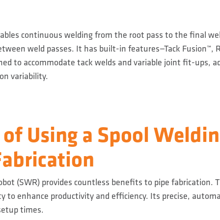
bles continuous welding from the root pass to the final we
between weld passes. It has built-in features—Tack Fusion™, 
d to accommodate tack welds and variable joint fit-ups, ad
n variability.
 of Using a Spool Weldi
Fabrication
bot (SWR) provides countless benefits to pipe fabrication. 
ity to enhance productivity and efficiency. Its precise, auto
setup times.