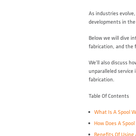
As industries evolve
developments in the 
Below we will dive in
fabrication, and the f
We'll also discuss h
unparalleled service 
fabrication.
Table Of Contents
What Is A Spool W
How Does A Spool 
Benefits Of Using 