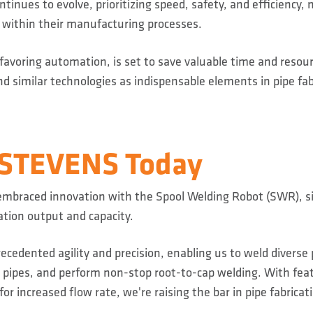
tinues to evolve, prioritizing speed, safety, and efficiency,
l within their manufacturing processes.
 favoring automation, is set to save valuable time and reso
d similar technologies as indispensable elements in pipe fab
 STEVENS Today
mbraced innovation with the Spool Welding Robot (SWR), si
ation output and capacity.
cedented agility and precision, enabling us to weld diverse 
ipes, and perform non-stop root-to-cap welding. With feat
for increased flow rate, we're raising the bar in pipe fabricat