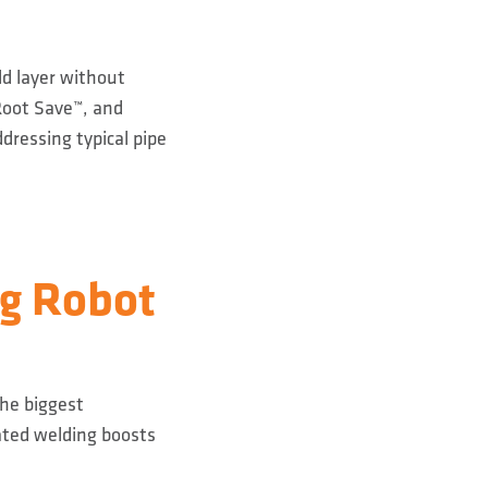
ld layer without
Root Save™, and
dressing typical pipe
ng Robot
The biggest
mated welding boosts