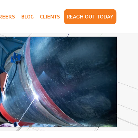
REERS
BLOG
CLIENTS