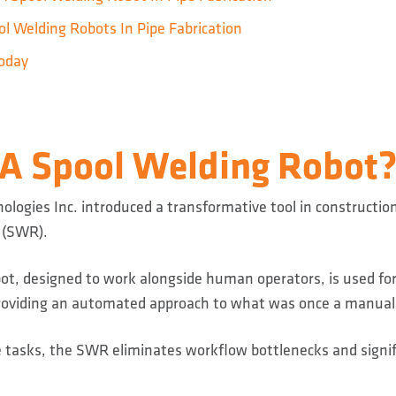
l Welding Robots In Pipe Fabrication
oday
 A Spool Welding Robot
ologies Inc. introduced a transformative tool in constructio
 (SWR).
obot, designed to work alongside human operators, is used fo
 providing an automated approach to what was once a manual
 tasks, the SWR eliminates workflow bottlenecks and signi