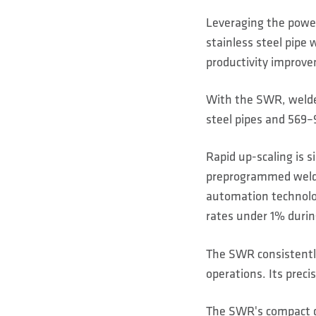
Leveraging the power 
stainless steel pipe 
productivity improve
With the SWR, welde
steel pipes and 569–9
Rapid up-scaling is 
preprogrammed weldi
automation technolog
rates under 1% durin
The SWR consistently
operations. Its preci
The SWR's compact de