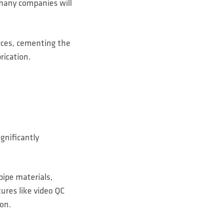
 many companies will
urces, cementing the
rication.
gnificantly
pipe materials,
ures like video QC
ion.