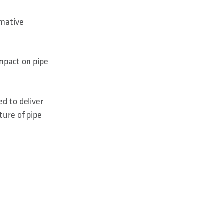
rmative
impact on pipe
d to deliver
ture of pipe