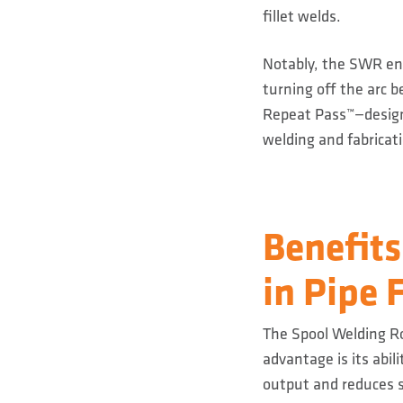
fillet welds.
Notably, the SWR ena
turning off the arc 
Repeat Pass™—designe
welding and fabricatio
Benefits
in Pipe 
The Spool Welding Ro
advantage is its abil
output and reduces 