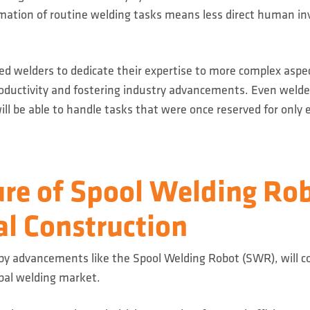
ation of routine welding tasks means less direct human in
lled welders to dedicate their expertise to more complex aspec
roductivity and fostering industry advancements. Even weld
ill be able to handle tasks that were once reserved for only 
re of Spool Welding Rob
al Construction
 by advancements like the Spool Welding Robot (SWR), will c
obal welding market.