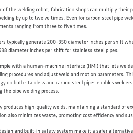
of the welding cobot, fabrication shops can multiply their p
welding by up to twelve times. Even for carbon steel pipe wel
ments ranging from three to five times.
rs typically generate 200–350 diameter inches per shift wh
98 diameter inches per shift for stainless steel pipes.
simple with a human-machine interface (HMI) that lets weld
ng procedures and adjust weld and motion parameters. Thi
y on both stainless and carbon steel pipes enables welders
g the pipe welding process.
 produces high-quality welds, maintaining a standard of exce
sion also minimizes waste, promoting cost efficiency and sust
sign and built-in safety system make it a safer alternative 