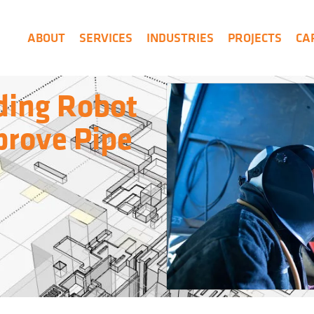
ABOUT
SERVICES
INDUSTRIES
PROJECTS
CA
ding Robot
prove Pipe