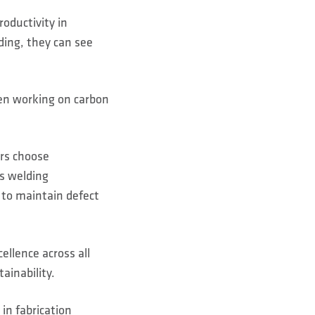
roductivity in
ding, they can see
en working on carbon
ers choose
s welding
 to maintain defect
llence across all
ainability.
in fabrication