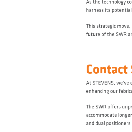
As the technology con
harness its potentia
This strategic move,
future of the SWR an
Contact
At STEVENS, we've e
enhancing our fabric
The SWR offers unpre
accommodate longer p
and dual positioners 