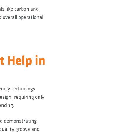
ls like carbon and
 overall operational
 Help in
endly technology
esign, requiring only
encing.
and demonstrating
-quality groove and