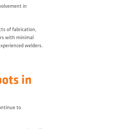
volvement in
ts of fabrication,
ers with minimal
experienced welders.
ots in
ontinue to