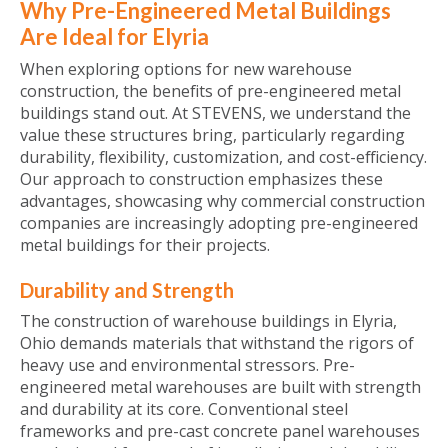
Why Pre-Engineered Metal Buildings
Are Ideal for Elyria
When exploring options for new warehouse
construction, the benefits of pre-engineered metal
buildings stand out. At STEVENS, we understand the
value these structures bring, particularly regarding
durability, flexibility, customization, and cost-efficiency.
Our approach to construction emphasizes these
advantages, showcasing why commercial construction
companies are increasingly adopting pre-engineered
metal buildings for their projects.
Durability and Strength
The construction of warehouse buildings in Elyria,
Ohio demands materials that withstand the rigors of
heavy use and environmental stressors. Pre-
engineered metal warehouses are built with strength
and durability at its core. Conventional steel
frameworks and pre-cast concrete panel warehouses