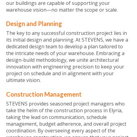
our buildings are capable of supporting your
warehouse vision—no matter the scope or scale.
Design and Planning
The key to any successful construction project lies in
its initial design and planning. At STEVENS, we have a
dedicated design team to develop a plan tailored to
the intricate needs of your warehouse. Embracing a
design-build methodology, we unite architectural
innovation with engineering precision to keep your
project on schedule and in alignment with your
ultimate vision.
Construction Management
STEVENS provides seasoned project managers who
take the helm of the construction process in Elyria,
taking the lead on communication, schedule
management, budget adherence, and overall project
coordination. By overseeing every aspect of the