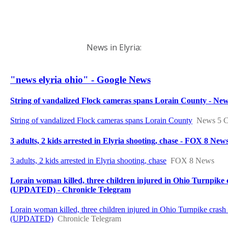
News in Elyria: