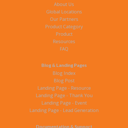
About Us
Global Locations
Our Partners
Product Category
Product
Resources
FAQ
Blog & Landing Pages
Blog Index
Blog Post
Landing Page - Resource
Landing Page - Thank You
Landing Page - Event
Landing Page - Lead Generation
Documentation & Support