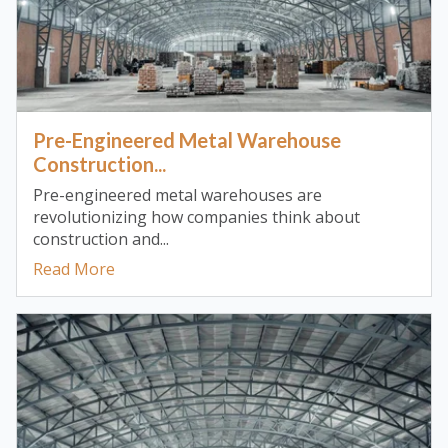
Pre-Engineered Metal Warehouse
Construction...
Pre-engineered metal warehouses are
revolutionizing how companies think about
construction and...
Read More