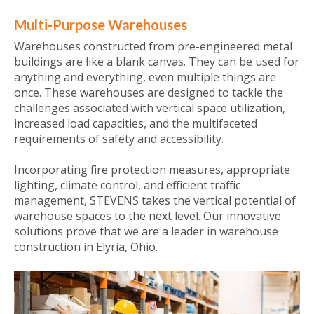
Multi-Purpose Warehouses
Warehouses constructed from pre-engineered metal
buildings are like a blank canvas. They can be used for
anything and everything, even multiple things are
once. These warehouses are designed to tackle the
challenges associated with vertical space utilization,
increased load capacities, and the multifaceted
requirements of safety and accessibility.
Incorporating fire protection measures, appropriate
lighting, climate control, and efficient traffic
management, STEVENS takes the vertical potential of
warehouse spaces to the next level. Our innovative
solutions prove that we are a leader in warehouse
construction in Elyria, Ohio.