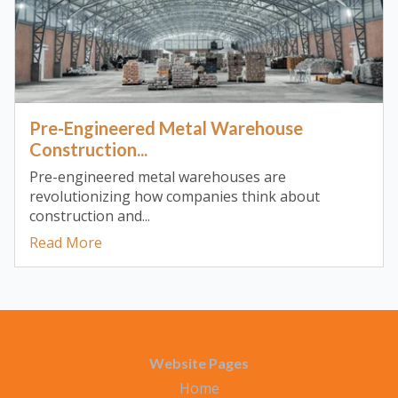
Pre-Engineered Metal Warehouse
Construction...
Pre-engineered metal warehouses are
revolutionizing how companies think about
construction and...
Read More
Website Pages
Home