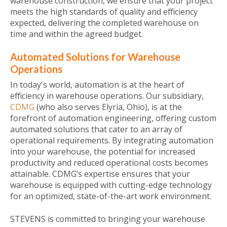
warehouse construction, we ensure that your project
meets the high standards of quality and efficiency
expected, delivering the completed warehouse on
time and within the agreed budget.
Automated Solutions for Warehouse
Operations
In today's world, automation is at the heart of
efficiency in warehouse operations. Our subsidiary,
CDMG
(who also serves Elyria, Ohio), is at the
forefront of automation engineering, offering custom
automated solutions that cater to an array of
operational requirements. By integrating automation
into your warehouse, the potential for increased
productivity and reduced operational costs becomes
attainable. CDMG’s expertise ensures that your
warehouse is equipped with cutting-edge technology
for an optimized, state-of-the-art work environment.
STEVENS is committed to bringing your warehouse