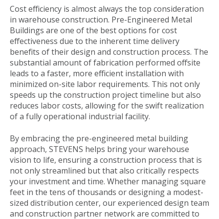
Cost efficiency is almost always the top consideration
in warehouse construction. Pre-Engineered Metal
Buildings are one of the best options for cost
effectiveness due to the inherent time delivery
benefits of their design and construction process. The
substantial amount of fabrication performed offsite
leads to a faster, more efficient installation with
minimized on-site labor requirements. This not only
speeds up the construction project timeline but also
reduces labor costs, allowing for the swift realization
of a fully operational industrial facility.
By embracing the pre-engineered metal building
approach, STEVENS helps bring your warehouse
vision to life, ensuring a construction process that is
not only streamlined but that also critically respects
your investment and time. Whether managing square
feet in the tens of thousands or designing a modest-
sized distribution center, our experienced design team
and construction partner network are committed to