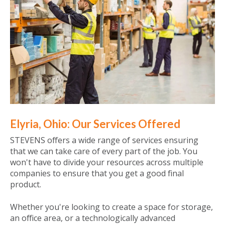
Elyria, Ohio: Our Services Offered
STEVENS offers a wide range of services ensuring
that we can take care of every part of the job. You
won't have to divide your resources across multiple
companies to ensure that you get a good final
product.
Whether you're looking to create a space for storage,
an office area, or a technologically advanced