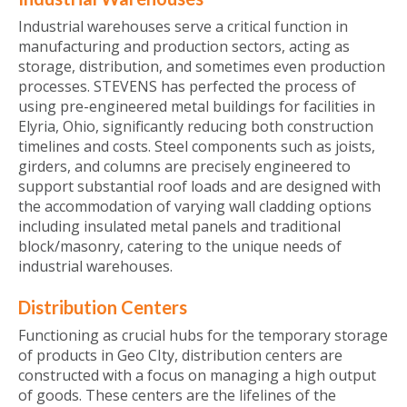
Industrial warehouses serve a critical function in
manufacturing and production sectors, acting as
storage, distribution, and sometimes even production
processes. STEVENS has perfected the process of
using pre-engineered metal buildings for facilities in
Elyria, Ohio, significantly reducing both construction
timelines and costs. Steel components such as joists,
girders, and columns are precisely engineered to
support substantial roof loads and are designed with
the accommodation of varying wall cladding options
including insulated metal panels and traditional
block/masonry, catering to the unique needs of
industrial warehouses.
Distribution Centers
Functioning as crucial hubs for the temporary storage
of products in Geo CIty, distribution centers are
constructed with a focus on managing a high output
of goods. These centers are the lifelines of the