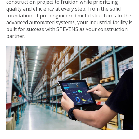
construction project to fruition while prioritzing
quality and efficiency at every step. From the solid
foundation of pre-engineered metal structures to the
advanced automated systems, your industrial facility is
built for success with STEVENS as your construction
partner.