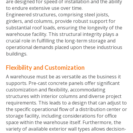
are designed for speed of installation and the ability
to endure extensive use over time.
Engineered structures, comprising steel joists,
girders, and columns, provide robust support for
substantial roof loads, ensuring the longevity of the
warehouse facility. This structural integrity plays a
crucial role in fulfilling the long-term storage and
operational demands placed upon these industrious
buildings.
Flexibility and Customization
A warehouse must be as versatile as the business it
supports. Pre-cast concrete panels offer significant
customization and flexibility, accommodating
structures with interior columns and diverse project
requirements. This leads to a design that can adjust to
the specific operational flow of a distribution center or
storage facility, including considerations for office
space within the warehouse itself. Furthermore, the
variety of available exterior wall types allows decision-