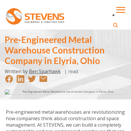
Pre-Engineered Metal
Warehouse Construction
Company in Elyria, Ohio
Written by
Ben Sparhawk
|
read
Pre-engineered metal warehouses are revolutionizing
how companies think about construction and space
management. At STEVENS, we can build a completely