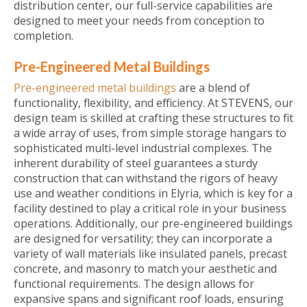
distribution center, our full-service capabilities are
designed to meet your needs from conception to
completion.
Pre-Engineered Metal Buildings
Pre-engineered metal buildings
are a blend of
functionality, flexibility, and efficiency. At STEVENS, our
design team is skilled at crafting these structures to fit
a wide array of uses, from simple storage hangars to
sophisticated multi-level industrial complexes. The
inherent durability of steel guarantees a sturdy
construction that can withstand the rigors of heavy
use and weather conditions in Elyria, which is key for a
facility destined to play a critical role in your business
operations. Additionally, our pre-engineered buildings
are designed for versatility; they can incorporate a
variety of wall materials like insulated panels, precast
concrete, and masonry to match your aesthetic and
functional requirements. The design allows for
expansive spans and significant roof loads, ensuring