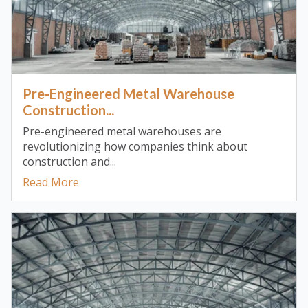
Pre-Engineered Metal Warehouse
Construction...
Pre-engineered metal warehouses are
revolutionizing how companies think about
construction and...
Read More