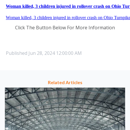
Click The Button Below For More Information
Published
Jun 28, 2024 12:00:00 AM
Related Articles