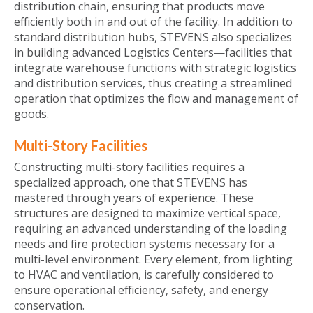
distribution chain, ensuring that products move
efficiently both in and out of the facility. In addition to
standard distribution hubs, STEVENS also specializes
in building advanced Logistics Centers—facilities that
integrate warehouse functions with strategic logistics
and distribution services, thus creating a streamlined
operation that optimizes the flow and management of
goods.
Multi-Story Facilities
Constructing multi-story facilities requires a
specialized approach, one that STEVENS has
mastered through years of experience. These
structures are designed to maximize vertical space,
requiring an advanced understanding of the loading
needs and fire protection systems necessary for a
multi-level environment. Every element, from lighting
to HVAC and ventilation, is carefully considered to
ensure operational efficiency, safety, and energy
conservation.