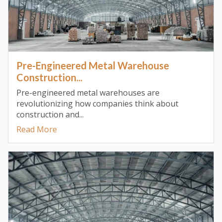
Pre-Engineered Metal Warehouse
Construction...
Pre-engineered metal warehouses are
revolutionizing how companies think about
construction and...
Read More