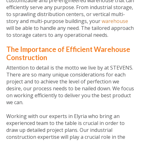
customizable and pre-engineered warehouse that can
efficiently serve any purpose. From industrial storage,
to sprawling distribution centers, or vertical multi-
story and multi-purpose buildings, your
warehouse
will be able to handle any need. The tailored approach
to storage caters to any operational needs.
The Importance of Efficient Warehouse
Construction
Attention to detail is the motto we live by at STEVENS.
There are so many unique considerations for each
project and to achieve the level of perfection we
desire, our process needs to be nailed down. We focus
on working efficiently to deliver you the best product
we can.
Working with our experts in Elyria who bring an
experienced team to the table is crucial in order to
draw up detailed project plans. Our industrial
construction expertise will play a crucial role in the