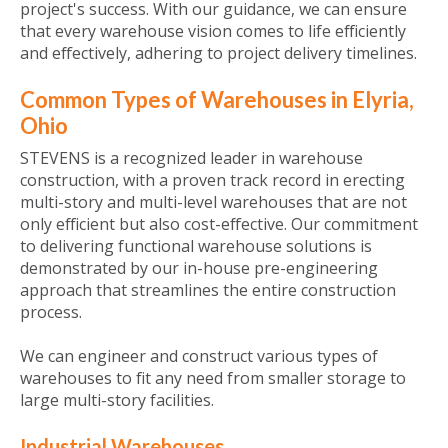
project's success. With our guidance, we can ensure
that every warehouse vision comes to life efficiently
and effectively, adhering to project delivery timelines.
Common Types of Warehouses in Elyria,
Ohio
STEVENS is a recognized leader in warehouse
construction, with a proven track record in erecting
multi-story and multi-level warehouses that are not
only efficient but also cost-effective. Our commitment
to delivering functional warehouse solutions is
demonstrated by our in-house pre-engineering
approach that streamlines the entire construction
process.
We can engineer and construct various types of
warehouses to fit any need from smaller storage to
large multi-story facilities.
Industrial Warehouses