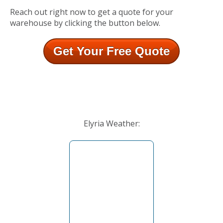
Reach out right now to get a quote for your
warehouse by clicking the button below.
Get Your Free Quote
Elyria Weather: