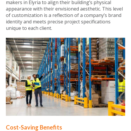
makers in Elyria to align their building’s physical
appearance with their envisioned aesthetic. This level
of customization is a reflection of a company’s brand
identity and meets precise project specifications
unique to each client.
Cost-Saving Benefits