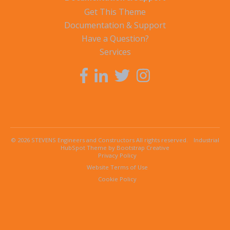
Get This Theme
Documentation & Support
Have a Question?
Services
© 2026 STEVENS Engineers and Constructors All rights reserved.
Industrial
HubSpot Theme by Bootstrap Creative
Privacy Policy
Website Terms of Use
Cookie Policy