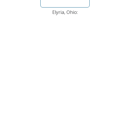
Elyria, Ohio: