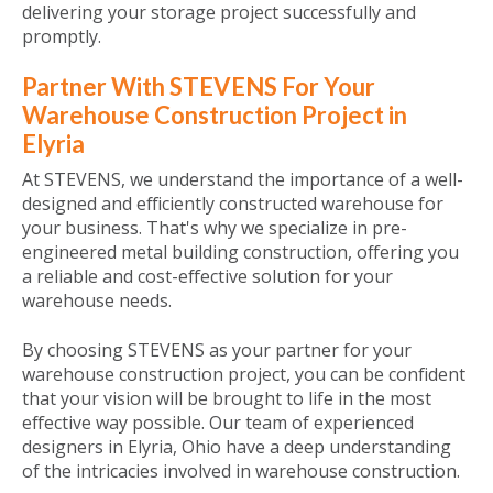
delivering your storage project successfully and
promptly.
Partner With STEVENS For Your
Warehouse Construction Project in
Elyria
At STEVENS, we understand the importance of a well-
designed and efficiently constructed warehouse for
your business. That's why we specialize in pre-
engineered metal building construction, offering you
a reliable and cost-effective solution for your
warehouse needs.
By choosing STEVENS as your partner for your
warehouse construction project, you can be confident
that your vision will be brought to life in the most
effective way possible. Our team of experienced
designers in Elyria, Ohio have a deep understanding
of the intricacies involved in warehouse construction.